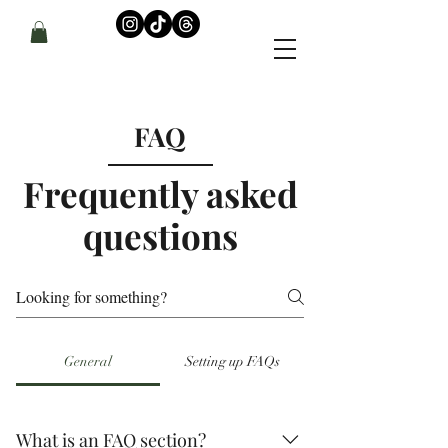
FAQ
Frequently asked
questions
General
Setting up FAQs
What is an FAQ section?