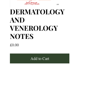
DERMATOLOGY
AND
VENEROLOGY
NOTES
Price
£0.00
Add to Cart
For any media inquiries, please
contact: