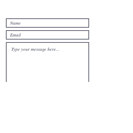
Email: studywithtolu@gmail.com
Submit
FAQ
Downloads & Refunds