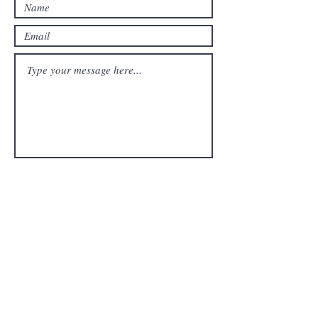
Submit
FAQ
Downloads & Refunds
Store Policy
Payment Methods