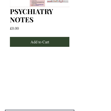
PSYCHIATRY
NOTES
Price
£0.00
Add to Cart
For any media inquiries, please
contact:
Email: studywithtolu@gmail.com