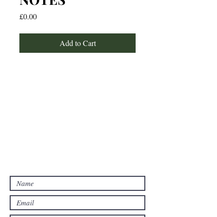
Price
£0.00
Add to Cart
For any media inquiries, please
contact:
Email: studywithtolu@gmail.com