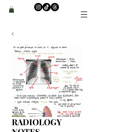
RADIOLOGY
NOTES