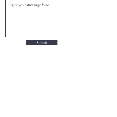
Submit
FAQ
Downloads & Refunds
Store Policy
Payment Methods
© 2024 Study with Tolu. All rights
reserved. Unauthorized use and/or