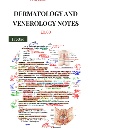
DERMATOLOGY AND
VENEROLOGY NOTES
Price
£0.00
Freebie