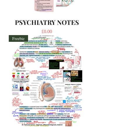
PSYCHIATRY NOTES
Price
£0.00
Freebie