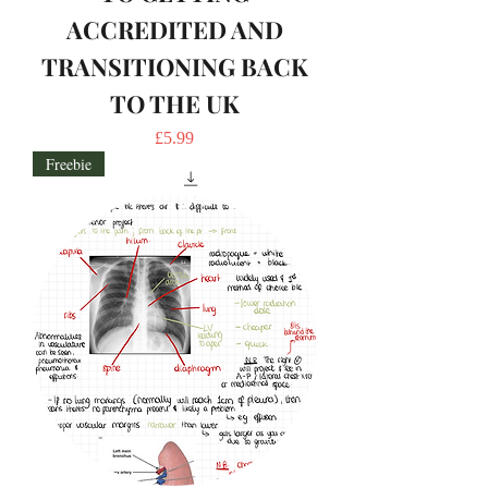
ACCREDITED AND
TRANSITIONING BACK
TO THE UK
Price
£5.99
Freebie