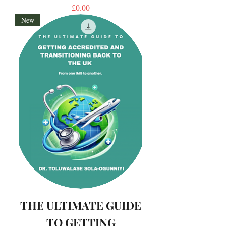
Price
£0.00
New
THE ULTIMATE GUIDE
TO GETTING