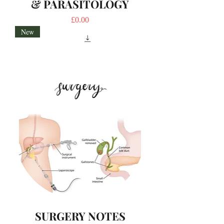
& PARASITOLOGY
Price
£0.00
New
SURGERY NOTES