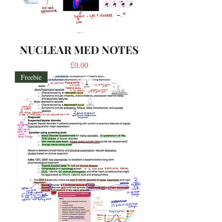
NUCLEAR MED NOTES
Price
£0.00
Freebie