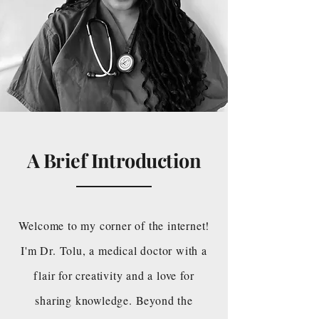
A Brief Introduction
Welcome to my corner of the internet!
I'm Dr. Tolu, a medical doctor with a
flair for creativity and a love for
sharing knowledge. Beyond the