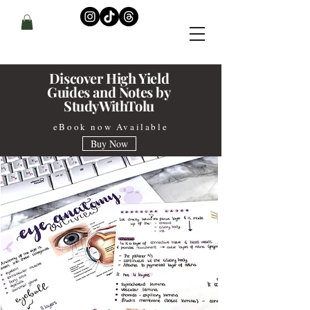
Discover High Yield
Guides and
Notes by
StudyWithTolu
eBook now Available
Buy Now