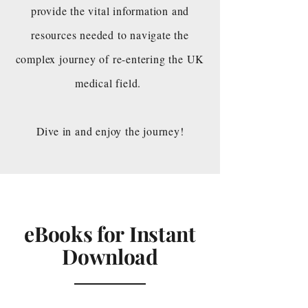
provide the vital information and
resources needed to navigate the
complex journey of re-entering the UK
medical field.
Dive in and enjoy the journey!
eBooks for Instant
Download