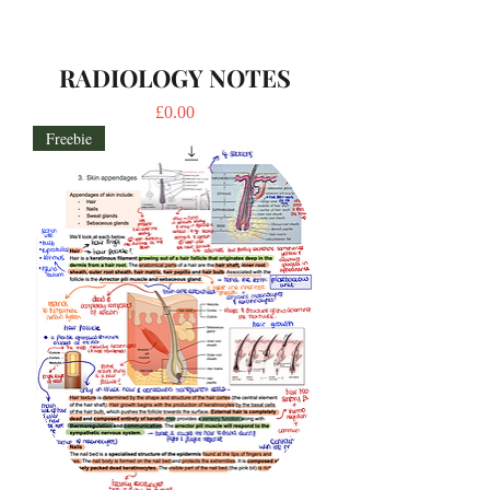
RADIOLOGY NOTES
Price
£0.00
Freebie