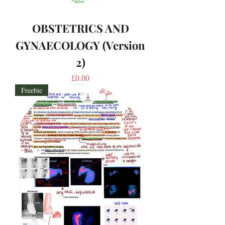
OBSTETRICS AND
GYNAECOLOGY (Version
2)
Price
£0.00
Freebie