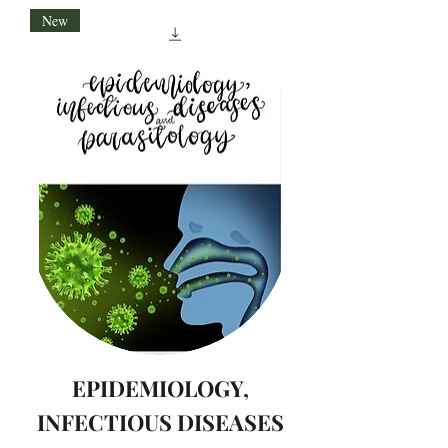
New
EPIDEMIOLOGY,
INFECTIOUS DISEASES