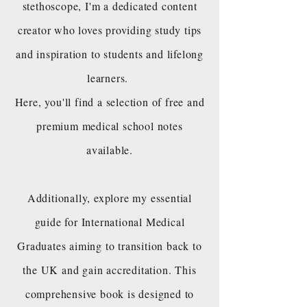
stethoscope, I'm a dedicated content
creator who loves providing study tips
and inspiration to students and lifelong
learners.
Here, you'll find a selection of free and
premium medical school notes
available.
Additionally, explore my essential
guide for International Medical
Graduates aiming to transition back to
the UK and gain accreditation. This
comprehensive book is designed to